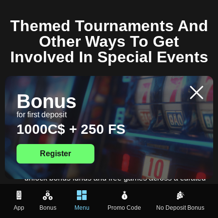
Themed Tournaments And
Other Ways To Get
Involved In Special Events
You can enter by playing the qualifying games on our
promotions page. Every win adds points to your
Bonus
score, bringing you closer to the top prizes.
Raffle Drawings: Collect tickets by completing daily
for first deposit
missions. The more tickets you accumulate, the
1000C$ + 250 FS
greater your chance of being drawn for large C$
rewards in our final event.
Register
Mission Challenges: Satisfy unique objectives–such
as consecutive spins or specific features triggered–to
unlock bonus funds and free games across a curated
selection of festive titles.
App
Bonus
Menu
Promo Code
No Deposit Bonus
Our special events mix fun social activities with personalised