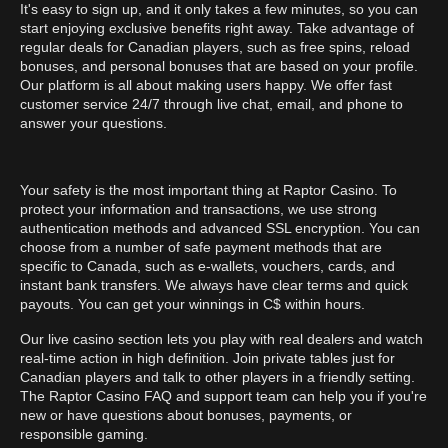
It's easy to sign up, and it only takes a few minutes, so you can
start enjoying exclusive benefits right away. Take advantage of
regular deals for Canadian players, such as free spins, reload
bonuses, and personal bonuses that are based on your profile.
Our platform is all about making users happy. We offer fast
customer service 24/7 through live chat, email, and phone to
answer your questions.
Your safety is the most important thing at Raptor Casino. To
protect your information and transactions, we use strong
authentication methods and advanced SSL encryption. You can
choose from a number of safe payment methods that are
specific to Canada, such as e-wallets, vouchers, cards, and
instant bank transfers. We always have clear terms and quick
payouts. You can get your winnings in C$ within hours.
Our live casino section lets you play with real dealers and watch
real-time action in high definition. Join private tables just for
Canadian players and talk to other players in a friendly setting.
The Raptor Casino FAQ and support team can help you if you're
new or have questions about bonuses, payments, or
responsible gaming.