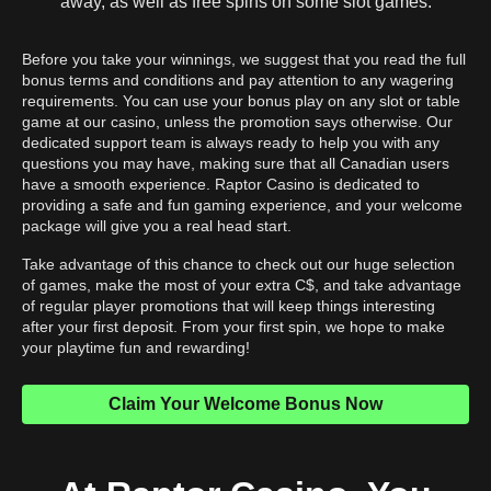
away, as well as free spins on some slot games.
Before you take your winnings, we suggest that you read the full
bonus terms and conditions and pay attention to any wagering
requirements. You can use your bonus play on any slot or table
game at our casino, unless the promotion says otherwise. Our
dedicated support team is always ready to help you with any
questions you may have, making sure that all Canadian users
have a smooth experience. Raptor Casino is dedicated to
providing a safe and fun gaming experience, and your welcome
package will give you a real head start.
Take advantage of this chance to check out our huge selection
of games, make the most of your extra C$, and take advantage
of regular player promotions that will keep things interesting
after your first deposit. From your first spin, we hope to make
your playtime fun and rewarding!
Claim Your Welcome Bonus Now