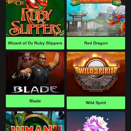
What Makes Our Mobile Experience Unique
Join In On The Fun At Raptor Casino's Special Events
And Win Big During Canada Festivities!
Themed Tournaments And Other Ways To Get Involved
In Special Events
Wizard of Oz Ruby Slippers
Red Dragon
Be Part Of Raptor Casino Winners: Players In Canada
Are Cashing In!
How We Help Our Members Do Well
How To Take Money Out Of Raptor Casino
Blade
Wild Spirit