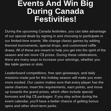
Events And Win Big
During Canada
Festivities!
During the upcoming Canada festivities, you can take advantage
of our special deals by signing in and choosing to participate in
our limited-time events. We change classic games by adding
themed tournaments, special drops, and customised raffle
draws. All of these are meant to help you get into the spirit of the
season and win more C$ prizes. During these celebrations,
there are many ways to increase your winnings, whether you
like table games or slots.
Leaderboard competitions, free spin giveaways, and daily
missions made just for this holiday season will make you even
more excited. Our casino makes sure that every player has the
same chances: meet the requirements, earn points, and move
up towards the grand prizes, which often include special
bonuses and big C$ packages. If you stay active during the
event calendar, you'll have a better chance of getting bonus
spins and other short-term perks.