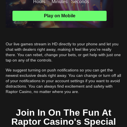
Hours
Minutes
Seconds
Play on Mobile
Our live games stream in HD directly to your phone and let you
chat with dealers right away, making it feel like you're really
there. You can rebet, change your bets, or get help with just one
tap on any of the controls.
We suggest turning on push notifications so you can get the
newest exclusive deals right away. You can change or turn off all
of your notifications in your account settings if you want to avoid
distractions. You can always find excitement and safety with
Raptor Casino, no matter where you are.
Join In On The Fun At
Raptor Casino's Special