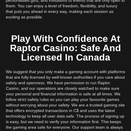
personalised gifts, and invitations to events that are only open to
them. You can enjoy a level of freedom, flexibility, and luxury
that puts you ahead in every way, making each session as
exciting as possible.
Play With Confidence At
Raptor Casino: Safe And
Licensed In Canada
We suggest that you only make a gaming account with platforms
that are fully licensed by well-known authorities if you care about
safety and openness. We have permission to run Raptor
Casino, and our operations are closely watched to make sure
your personal and financial information is safe at all times. We
follow strict safety rules so you can play your favourite games
without worrying about your safety. We are a trusted gaming site
that offers encrypted transactions in C$ and uses the latest
technology to keep all user data safe. The process of signing up
is easy, but we need to verify your information first. This keeps
the gaming area safe for everyone. Our support team is always