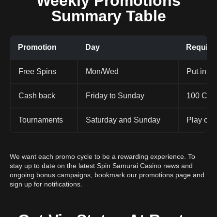
Weekly Promotions
Summary Table
Promotion
Day
Require
Free Spins
Mon/Wed
Put in 5
Cash back
Friday to Sunday
100 C$ l
Tournaments
Saturday and Sunday
Play on 
We want each promo cycle to be a rewarding experience. To
stay up to date on the latest Spin Samurai Casino news and
ongoing bonus campaigns, bookmark our promotions page and
sign up for notifications.