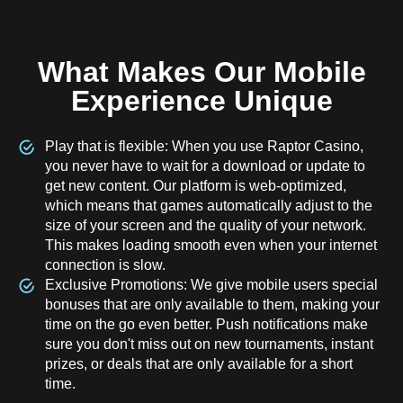
What Makes Our Mobile
Experience Unique
Play that is flexible: When you use Raptor Casino,
you never have to wait for a download or update to
get new content. Our platform is web-optimized,
which means that games automatically adjust to the
size of your screen and the quality of your network.
This makes loading smooth even when your internet
connection is slow.
Exclusive Promotions: We give mobile users special
bonuses that are only available to them, making your
time on the go even better. Push notifications make
sure you don't miss out on new tournaments, instant
prizes, or deals that are only available for a short
time.