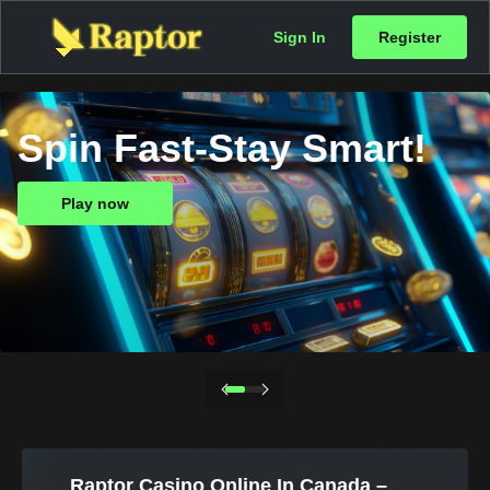
Sign In
Register
Spin Fast-Stay Smart!
Play now
Raptor Casino Online In Canada –