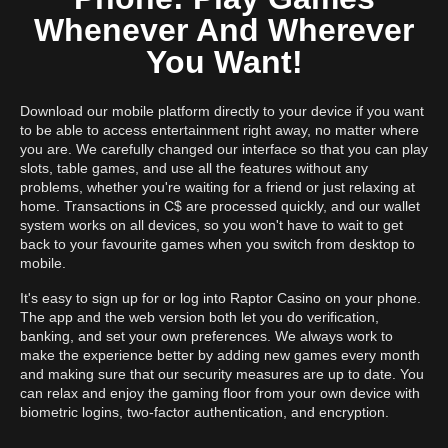
Whenever And Wherever
You Want!
Download our mobile platform directly to your device if you want
to be able to access entertainment right away, no matter where
you are. We carefully changed our interface so that you can play
slots, table games, and use all the features without any
problems, whether you're waiting for a friend or just relaxing at
home. Transactions in C$ are processed quickly, and our wallet
system works on all devices, so you won't have to wait to get
back to your favourite games when you switch from desktop to
mobile.
It's easy to sign up for or log into Raptor Casino on your phone.
The app and the web version both let you do verification,
banking, and set your own preferences. We always work to
make the experience better by adding new games every month
and making sure that our security measures are up to date. You
can relax and enjoy the gaming floor from your own device with
biometric logins, two-factor authentication, and encryption.