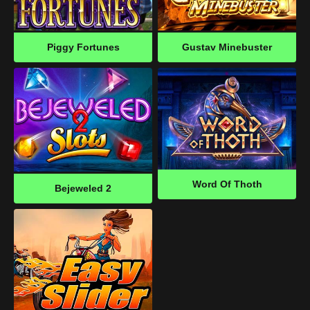
Piggy Fortunes
Gustav Minebuster
Word Of Thoth
Bejeweled 2