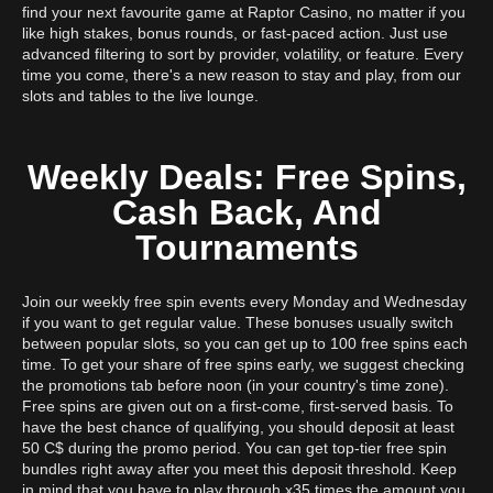
find your next favourite game at Raptor Casino, no matter if you
like high stakes, bonus rounds, or fast-paced action. Just use
advanced filtering to sort by provider, volatility, or feature. Every
time you come, there's a new reason to stay and play, from our
slots and tables to the live lounge.
Weekly Deals: Free Spins,
Cash Back, And
Tournaments
Join our weekly free spin events every Monday and Wednesday
if you want to get regular value. These bonuses usually switch
between popular slots, so you can get up to 100 free spins each
time. To get your share of free spins early, we suggest checking
the promotions tab before noon (in your country's time zone).
Free spins are given out on a first-come, first-served basis. To
have the best chance of qualifying, you should deposit at least
50 C$ during the promo period. You can get top-tier free spin
bundles right away after you meet this deposit threshold. Keep
in mind that you have to play through x35 times the amount you