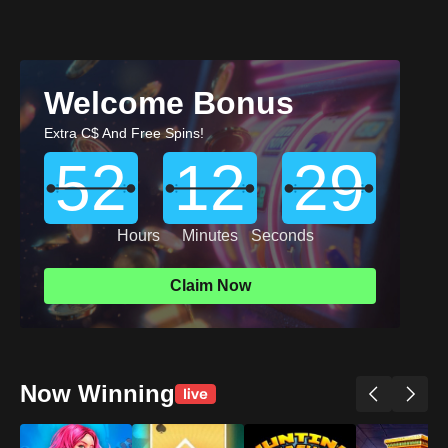
Welcome Bonus
Extra C$ And Free Spins!
52
12
27
Hours
Minutes
Seconds
Claim Now
Now Winning