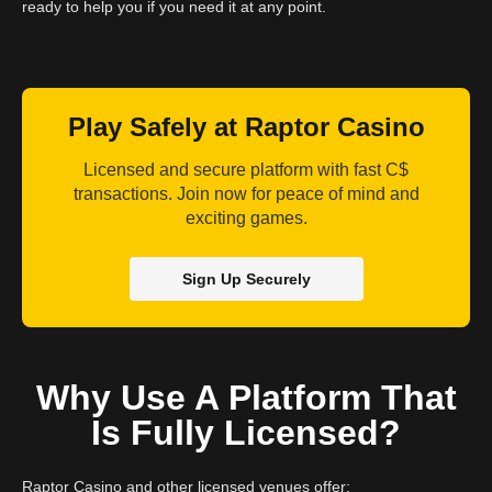
ready to help you if you need it at any point.
Play Safely at Raptor Casino
Licensed and secure platform with fast C$
transactions. Join now for peace of mind and
exciting games.
Sign Up Securely
Why Use A Platform That
Is Fully Licensed?
Raptor Casino and other licensed venues offer: