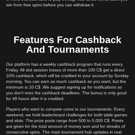
win from free spins before you can withdraw it.
Features For Cashback
And Tournaments
Our platform has a weekly cashback program that runs every
Friday. All slot session losses of more than 100 C$ get a direct
10% cashback, which will be credited to your account by Sunday
morning. You can earn as much cashback as you want, but the
minimum is 10 C$. We suggest signing up for notifications so
you don't miss the cashback deadlines. The bonus is only good
for 48 hours after it is credited.
Players who want to compete come to our tournaments. Every
weekend, we hold leaderboard challenges for both table games
and slots. The prize pools range from 500 to 5,000 C$. Points
are given for the total amount of money won and for streaks of
consecutive spins. The main tournament hub updates in real