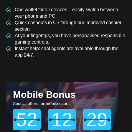
One wallet for all devices – easily switch between
your phone and PC
Quick cashouts in C$ through our improved cashier
section
At your fingertips, you have personalised responsible
gaming controls.
Instant help: chat agents are available through the
app 24/7.
Mobile Bonus
Special offers for mobile users
52
12
27