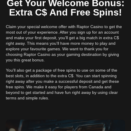
Get Your Welcome Bonus:
Extra C$ And Free Spins!
Claim your special welcome offer with Raptor Casino to get the
most out of your experience. After you sign up for an account
and make your first deposit, you'll get a big match in extra C$
right away. This means you'll have more money to play and
explore your favourite games. We want to thank you for
choosing Raptor Casino as your gaming destination by giving
you this great bonus.
You'll also get a package of free spins to use on some of the
best slots, in addition to the extra C$. You can start spinning
right away after you make a successful deposit and get these
free spins. We make it easy for players from Canada and
beyond to get started and have fun right away by using clear
terms and simple rules.