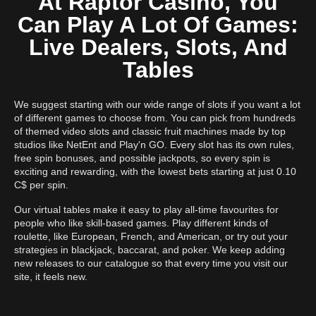
At Raptor Casino, You
Can Play A Lot Of Games:
Live Dealers, Slots, And
Tables
We suggest starting with our wide range of slots if you want a lot
of different games to choose from. You can pick from hundreds
of themed video slots and classic fruit machines made by top
studios like NetEnt and Play'n GO. Every slot has its own rules,
free spin bonuses, and possible jackpots, so every spin is
exciting and rewarding, with the lowest bets starting at just 0.10
C$ per spin.
Our virtual tables make it easy to play all-time favourites for
people who like skill-based games. Play different kinds of
roulette, like European, French, and American, or try out your
strategies in blackjack, baccarat, and poker. We keep adding
new releases to our catalogue so that every time you visit our
site, it feels new.