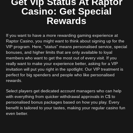
Get Vip Status At Raptor
Casino: Get Special
Rewards
If you want to have a more rewarding gaming experience at
Raptor Casino, you might want to think about signing up for the
VIP program. Here, "status" means personalised service, special
bonuses, and higher limits that are only available to loyal
members who want to get the most out of every visit. If you
really want to make your experience better, asking for a VIP
invitation will put you right in the spotlight. Our VIP treatment is
perfect for big spenders and people who like personalised
rewards.
Select players get dedicated account managers who can help
with everything from quicker withdrawal approvals in C$ to
personalised bonus packages based on how you play. Every
benefit is tailored to your tastes, making your regular casino fun
even better.