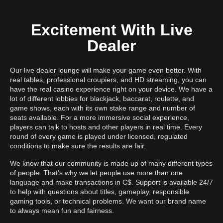
Excitement With Live
Dealer
Our live dealer lounge will make your game even better. With
real tables, professional croupiers, and HD streaming, you can
have the real casino experience right on your device. We have a
lot of different lobbies for blackjack, baccarat, roulette, and
game shows, each with its own stake range and number of
seats available. For a more immersive social experience,
players can talk to hosts and other players in real time. Every
round of every game is played under licensed, regulated
conditions to make sure the results are fair.
We know that our community is made up of many different types
of people. That's why we let people use more than one
language and make transactions in C$. Support is available 24/7
to help with questions about titles, gameplay, responsible
gaming tools, or technical problems. We want our brand name
to always mean fun and fairness.