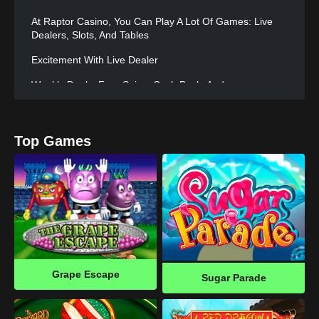
At Raptor Casino, You Can Play A Lot Of Games: Live
Dealers, Slots, And Tables
Excitement With Live Dealer
Weekly Deals: Free Spins, Cash Back, And
Tournaments
Features For Cashback And Tournaments
Top Games
Weekly Promotions Summary Table
Get Vip Status At Raptor Casino: Get Special Rewards
A Look At Vip Benefits
Play With Confidence At Raptor Casino: Safe And
Licensed In Canada
Why Use A Platform That Is Fully Licensed?
Grape Escape
Sugar Parade
Raptor Casino On Your Phone: Play Games Whenever
And Wherever You Want!