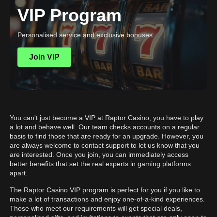
VIP Program
Personalised service and exclusive bonuses
Join VIP
You can't just become a VIP at Raptor Casino; you have to play
a lot and behave well. Our team checks accounts on a regular
basis to find those that are ready for an upgrade. However, you
are always welcome to contact support to let us know that you
are interested. Once you join, you can immediately access
better benefits that set the real experts in gaming platforms
apart.
The Raptor Casino VIP program is perfect for you if you like to
make a lot of transactions and enjoy one-of-a-kind experiences.
Those who meet our requirements will get special deals,