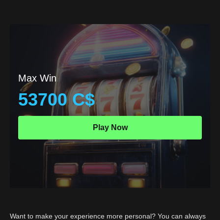
Max Win
53700 C$
Play Now
Want to make your experience more personal? You can always