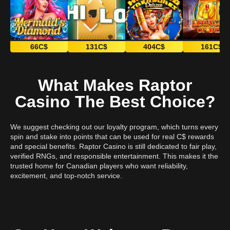
66C$
131C$
404C$
161C$
What Makes Raptor
Casino The Best Choice?
We suggest checking out our loyalty program, which turns every
spin and stake into points that can be used for real C$ rewards
and special benefits. Raptor Casino is still dedicated to fair play,
verified RNGs, and responsible entertainment. This makes it the
trusted home for Canadian players who want reliability,
excitement, and top-notch service.