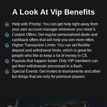
A Look At Vip Benefits
Help with Priority: You can get help right away from
your own account manager whenever you need it.
Custom Offers: Get regular personalised deals and
cashback offers that will help you win more often.
Higher Transaction Limits: You can set flexible
deposit and withdrawal limits, which is great for
people who like to keep a lot of money in C$.
Payouts that happen faster: Only VIP members can
get their withdrawals processed in a flash.
Special Events: Get invites to tournaments and other
fun things that are only for premium players.