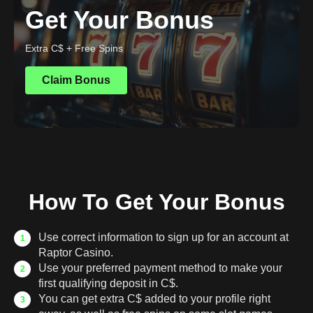
Get Your Bonus
Extra C$ + Free Spins
Claim Bonus
How To Get Your Bonus
Use correct information to sign up for an account at
Raptor Casino.
Use your preferred payment method to make your
first qualifying deposit in C$.
You can get extra C$ added to your profile right