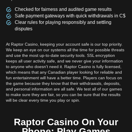
Checked for fairness and audited game results
Safe payment gateways with quick withdrawals in C$
Clear rules for playing responsibly and settling
disputes
At Raptor Casino, keeping your account safe is our top priority.
We keep an eye on our systems all the time for possible threats
and use the most up-to-date security tools. SSL encryption
keeps all user activity safe, and we never give your information
to anyone who doesn't need it. Raptor Casino is fully licensed,
which means that any Canadian player looking for reliable and
fun entertainment will have a better time. Players can focus on
the game because they know that their withdrawals, deposits,
and personal information are all safe. We test all of our games
to make sure they are fair, so you can be sure that the results
will be clear every time you play or spin.
Raptor Casino On Your
Phone: Play Games