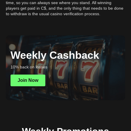
time, so you can always see where you stand. All winning
players get paid in C$, and the only thing that needs to be done
to withdraw is the usual casino verification process.
Weekly Cashback
10% back on losses
Join Now