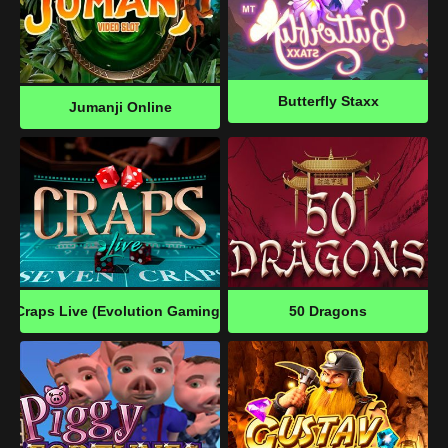
Magic of the Ring
Jumanji Online
Craps Live (Evolution Gaming)
50 Dragons