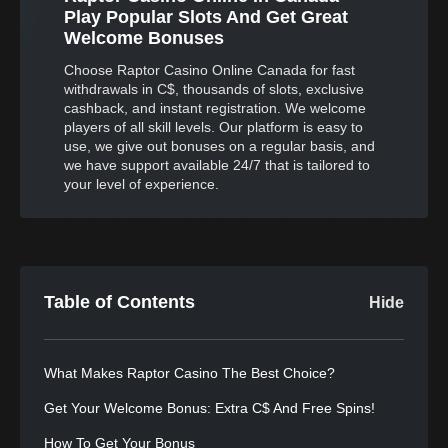
Play Popular Slots And Get Great
Welcome Bonuses
Choose Raptor Casino Online Canada for fast
withdrawals in C$, thousands of slots, exclusive
cashback, and instant registration. We welcome
players of all skill levels. Our platform is easy to
use, we give out bonuses on a regular basis, and
we have support available 24/7 that is tailored to
your level of experience.
Table of Contents
Hide
What Makes Raptor Casino The Best Choice?
Get Your Welcome Bonus: Extra C$ And Free Spins!
How To Get Your Bonus