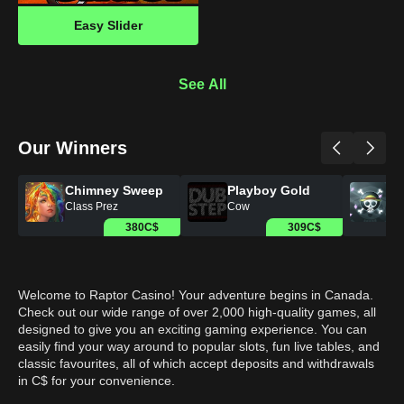
Easy Slider
See All
Our Winners
Chimney Sweep
Playboy Gold
Tu
Class Prez
Cow
Cr
380C$
309C$
Welcome to Raptor Casino! Your adventure begins in Canada.
Check out our wide range of over 2,000 high-quality games, all
designed to give you an exciting gaming experience. You can
easily find your way around to popular slots, fun live tables, and
classic favourites, all of which accept deposits and withdrawals
in C$ for your convenience.