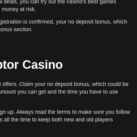
 deals, you can try out the casino's best games
n money at risk.
istration is confirmed, your no deposit bonus, which
bonus section.
ptor Casino
t offers. Claim your no deposit bonus, which could be
e amount you can get and the time you have to use
ign up. Always read the terms to make sure you follow
s all the time to keep both new and old players