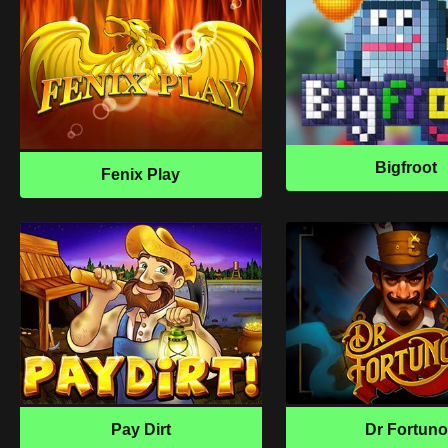
Bigfroot
Fenix Play
Pay Dirt
Dr Fortuno