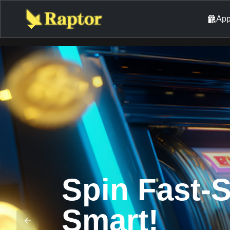
Ap
Spin Fast-S
Smart!