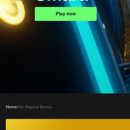
Play now
Home
No Deposit Bonus