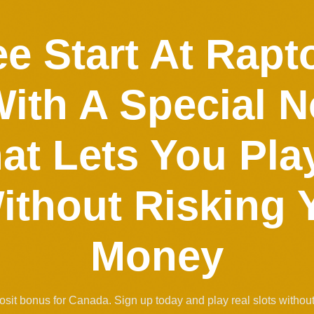
ee Start At Rapt
ith A Special N
t Lets You Pla
thout Risking
Money
sit bonus for Canada. Sign up today and play real slots withou