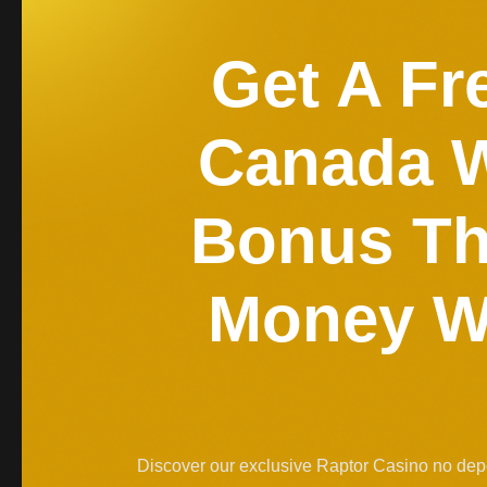
Get A Fr
Canada W
Bonus Tha
Money Wi
Discover our exclusive Raptor Casino no depo