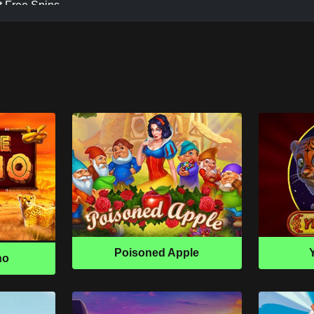
t Free Spins
nnings
urity
Poisoned Apple
no