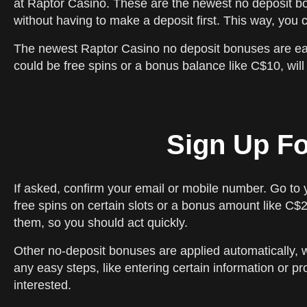
at Raptor Casino. These are the newest no deposit bo
without having to make a deposit first. This way, you 
The newest Raptor Casino no deposit bonuses are easy
could be free spins or a bonus balance like C$10, will
Sign Up Fo
If asked, confirm your email or mobile number. Go to 
free spins on certain slots or a bonus amount like C$
them, so you should act quickly.
Other no-deposit bonuses are applied automatically, 
any easy steps, like entering certain information or 
interested.