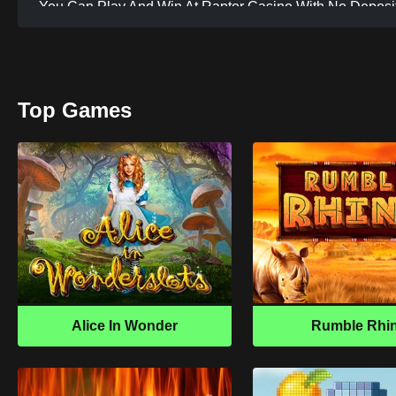
You Can Play And Win At Raptor Casino With No Deposi
How To Play And Win With Free Spins
Minimum And Maximum Withdrawal Limits For Bonus Wi
Top Games
Typical Limits For No Deposit Bonus Winnings
Accepted Payment Methods For Quick Cashouts
Protect Your Winnings With Advanced Raptor Casino Sec
How Raptor Casino Protects Your Account And Winnings
Mobile Access—get Bonuses On Your Phone Or Tablet
Main Benefits Of No Deposit Bonus
Alice In Wonder
Rumble Rhi