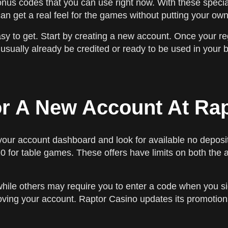
nus codes that you can use right now. With these special
can get a real feel for the games without putting your ow
 to get. Start by creating a new account. Once your reg
 usually already be credited or ready to be used in your 
r A New Account At Ra
your account dashboard and look for available no deposi
20 for table games. These offers have limits on both th
while others may require you to enter a code when you s
proving your account. Raptor Casino updates its promotion