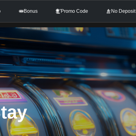
p
Bonus
Promo Code
No Deposit
tay