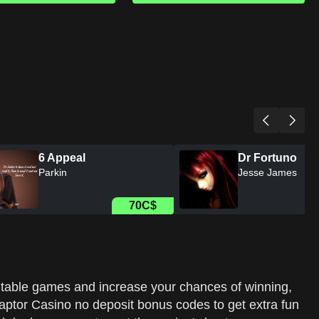
Wheel of Wealth
6 Appeal
RedFisher
Parkin
208C$
nd table games and increase your chances of winning,
aptor Casino no deposit bonus codes to get extra fun