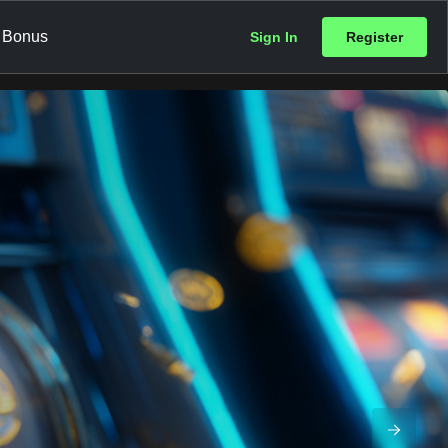
 Bonus
Sign In
Register