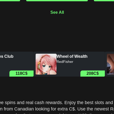
See All
ming Gold
9 Figures Club
print
Thor
348C$
118C$
 free spins and real cash rewards. Enjoy the best slots a
n from Canadian looking for extra C$. Use the newest R