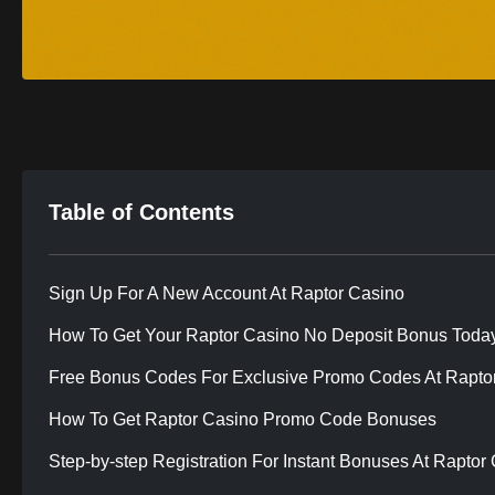
Table of Contents
Sign Up For A New Account At Raptor Casino
How To Get Your Raptor Casino No Deposit Bonus Toda
Free Bonus Codes For Exclusive Promo Codes At Rapto
How To Get Raptor Casino Promo Code Bonuses
Step-by-step Registration For Instant Bonuses At Raptor