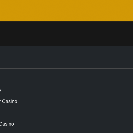
y
r Casino
 Casino