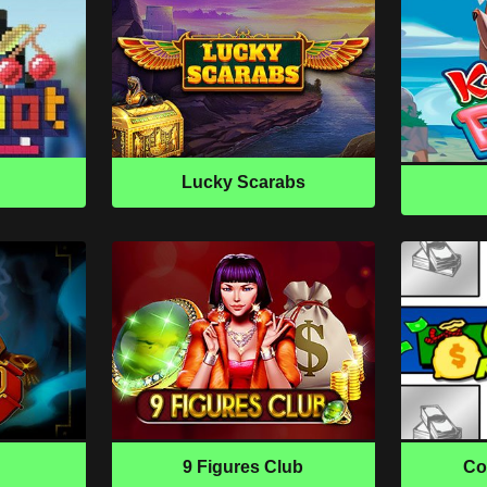
Lucky Scarabs
9 Figures Club
Co