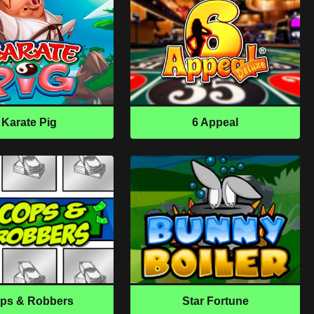
Karate Pig
6 Appeal
ps & Robbers
Star Fortune