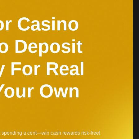
or Casino
o Deposit
y For Real
 Your Own
t spending a cent—win cash rewards risk-free!