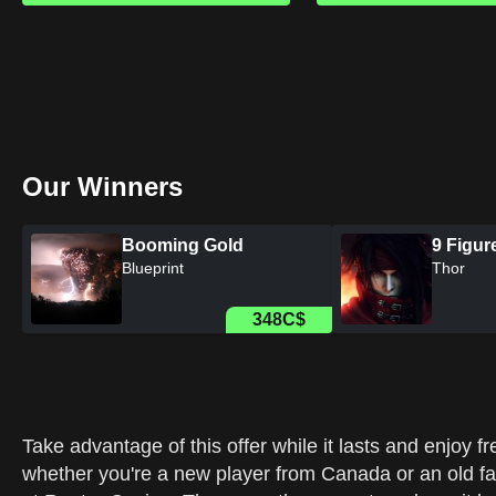
Our Winners
Fruits And Jokers 100 Lines
Boo
Stuart
Blue
194C$
Take advantage of this offer while it lasts and enjoy
whether you're a new player from Canada or an old fa