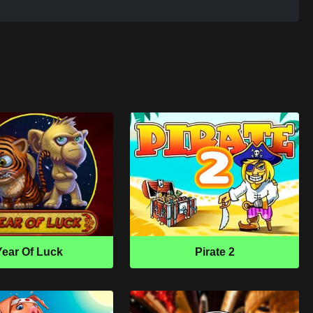
Year Of Luck
Pirate 2